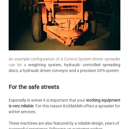
An example configuration of a Control System driven spreader
can be a
weighting system, hydraulic controlled spreading
discs, a hydraulic driven conveyor and a precision GPS system
.
For the safe streets
Especially in winter it is important that your
working equipment
is very reliable
. For this reason KUXMANN offers a spreader for
winter services.
These machines are also featured by a reliable design, years of