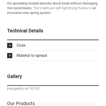
the spreading module absorbs shock loads without damaging
the transmission.
The V-belts are self-tightening thanks to
an
innovative new spring system.
Technical Details
Sizes
Material to spread
Gallery
[maxgallery id=”3378″]
Our Products