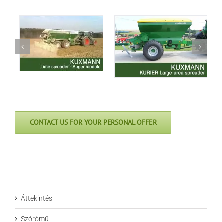
CONTACT US FOR YOUR PERSONAL OFFER
Áttekintés
Szórómű