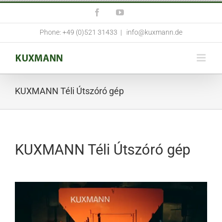
Skip
Facebook
YouTube
to
content
Phone: +49 (0)521 31433
|
info@kuxmann.de
KUXMANN Téli Útszóró gép
KUXMANN Téli Útszóró gép