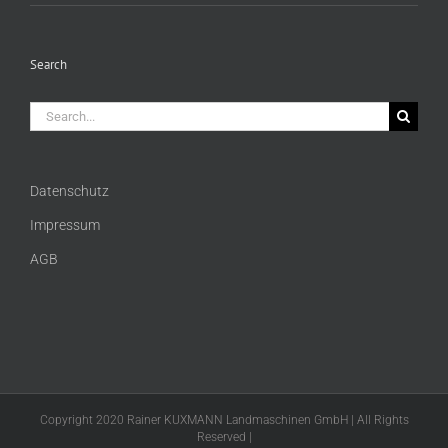
Search
Search
for:
Datenschutz
Impressum
AGB
Copyright 2020 Rainer KUXMANN Landmaschinen GmbH | All Rights
Reserved |