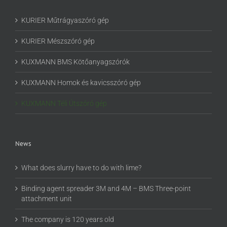
KURIER Műtrágyaszóró gép
KURIER Mészszóró gép
KUXMANN BMS Kötőanyagszórók
KUXMANN Homok és kavicsszóró gép
KUXMANN Téli Útszóró gép
News
What does slurry have to do with lime?
Binding agent spreader 3M and 4M – BMS Three-point
attachment unit
The company is 120 years old