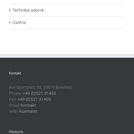
Technikai adatok
Galéria
Kontakt
Am Sportplatz 30, 33619 Bielefeld
Phone:
+49 (0)521 31433
Fax:
+49 (0)521 31403
Email:
Kontakt
Web:
Kuxmann
Products