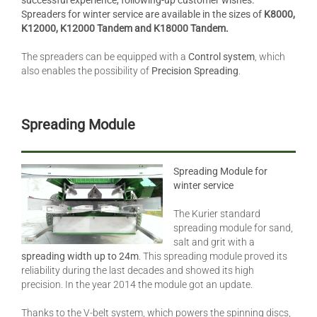
successful experience, following-up customer wishes.
Spreaders for winter service are available in the sizes of
K8000,
K12000, K12000 Tandem and K18000 Tandem.
The spreaders can be equipped with a
Control system
, which
also enables the possibility of
Precision Spreading
.
Spreading Module
Spreading Module for
winter service
The Kurier standard
spreading module for sand,
salt and grit with a
spreading width up to 24m
. This spreading module proved its
reliability during the last decades and showed its high
precision. In the year 2014 the module got an update.
Thanks to the V-belt system, which powers the spinning discs,