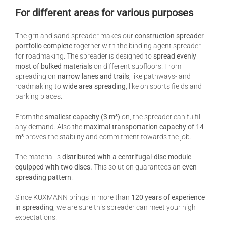
For different areas for various purposes
The grit and sand spreader makes our
construction spreader
portfolio complete
together with the binding agent spreader
for roadmaking. The spreader is designed to
spread evenly
most of bulked materials
on different subfloors. From
spreading on
narrow lanes and trails
, like pathways- and
roadmaking to
wide area spreading
, like on sports fields and
parking places.
From the
smallest capacity (3 m³)
on, the spreader can fulfill
any demand. Also the
maximal transportation capacity of 14
m³
proves the stability and commitment towards the job.
The material is
distributed with a centrifugal-disc module
equipped with two discs.
This solution guarantees an
even
spreading pattern
.
Since KUXMANN brings in more than
120 years of experience
in spreading
, we are sure this spreader can meet your high
expectations.