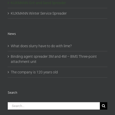
KUXMANN Grit and Sand Spreader
KUXMANN Winter Service Spreader
News
What does slurry have to do with lime?
Binding agent spreader 3M and 4M – BMS Three-point
attachment unit
The company is 120 years old
Search
Search
for: