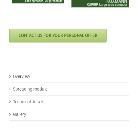
CONTACT US FOR YOUR PERSONAL OFFER
Overview
Spreading module
Technical details
Gallery