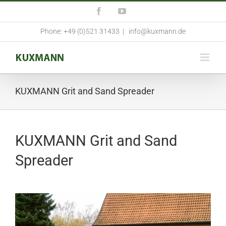
Skip
Facebook
YouTube
to
content
Phone: +49 (0)521 31433
|
info@kuxmann.de
KUXMANN Grit and Sand Spreader
KUXMANN Grit and Sand
Spreader