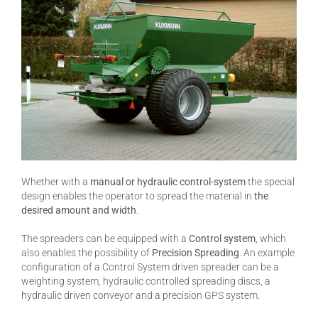
Whether with a
manual or hydraulic control-system
the special
design enables the operator to spread the material in
the
desired amount and width
.
The spreaders can be equipped with a
Control system
, which
also enables the possibility of
Precision Spreading
. An example
configuration of a Control System driven spreader can be a
weighting system, hydraulic controlled spreading discs, a
hydraulic driven conveyor and a precision GPS system.