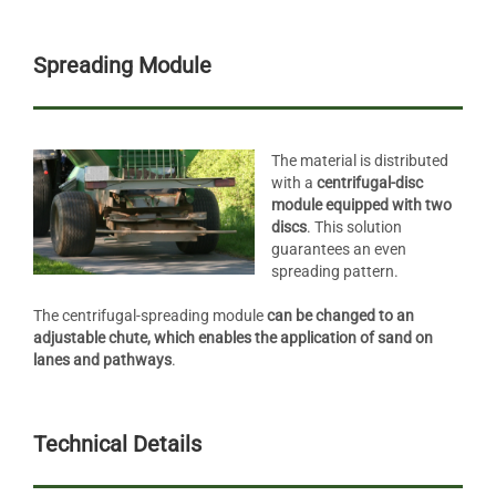
Spreading Module
The material is distributed
with a
centrifugal-disc
module equipped with two
discs
. This solution
guarantees an even
spreading pattern.
The centrifugal-spreading module
can be changed to an
adjustable chute, which enables the application of sand on
lanes and pathways
.
Technical Details