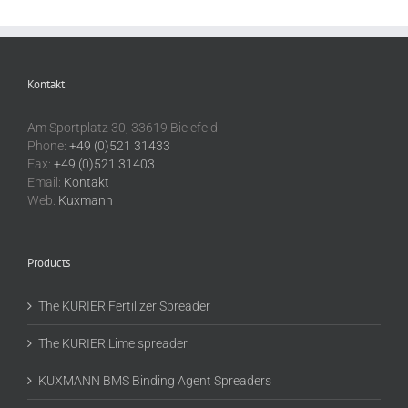
Kontakt
Am Sportplatz 30, 33619 Bielefeld
Phone:
+49 (0)521 31433
Fax:
+49 (0)521 31403
Email:
Kontakt
Web:
Kuxmann
Products
The KURIER Fertilizer Spreader
The KURIER Lime spreader
KUXMANN BMS Binding Agent Spreaders