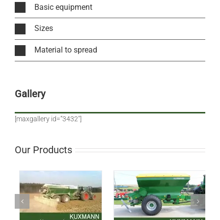
Basic equipment
Sizes
Material to spread
Gallery
[maxgallery id=”3432″]
Our Products